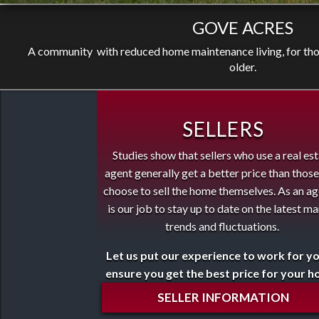
GOVE ACRES
A community with reduced home maintenance living, for thos
older.
SELLERS
Studies show that sellers who use a real es
agent generally get a better price than thos
choose to sell the home themselves. As an ag
is our job to stay up to date on the latest m
trends and fluctuations.
Let us put our experience to work for y
ensure you get the best price for your 
SELLER INFORMATION