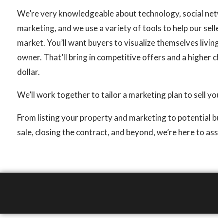
We’re very knowledgeable about technology, social net
marketing, and we use a variety of tools to help our sel
market. You’ll want buyers to visualize themselves livin
owner. That’ll bring in competitive offers and a higher 
dollar.
We’ll work together to tailor a marketing plan to sell y
From listing your property and marketing to potential 
sale, closing the contract, and beyond, we’re here to ass