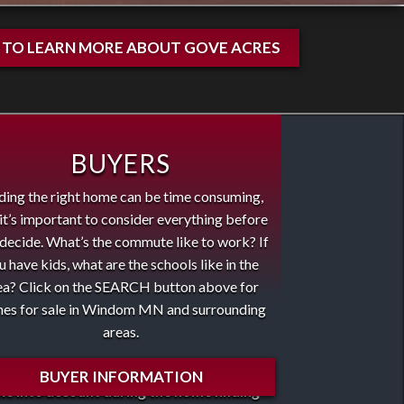
E TO LEARN MORE ABOUT GOVE ACRES
BUYERS
ding the right home can be time consuming,
it’s important to consider everything before
decide. What’s the commute like to work? If
u have kids, what are the schools like in the
ea? Click on the SEARCH button above for
es for sale in Windom MN and surrounding
areas.
se are some of the important factors to
BUYER INFORMATION
ke into account during the home finding