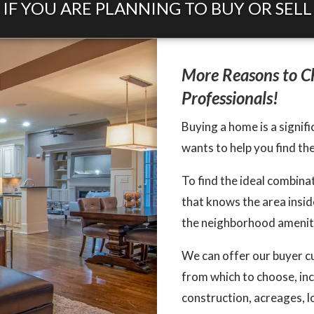
IF YOU ARE PLANNING TO BUY OR SELL
More Reasons to Ch
Professionals!
Buying a home is a signifi
wants to help you find th
To find the ideal combin
that knows the area inside
the neighborhood amenitie
We can offer our buyer c
from which to choose, in
construction, acreages, l