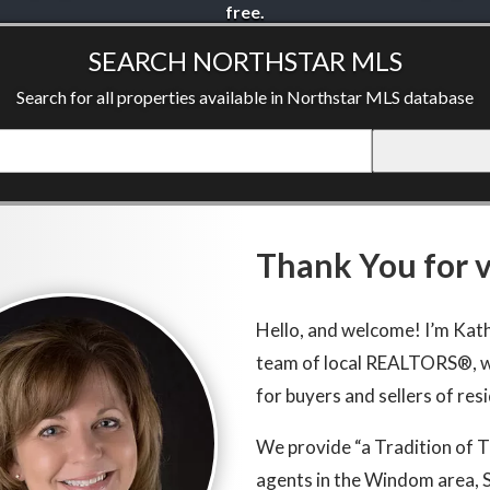
free.
SEARCH NORTHSTAR MLS
Search for all properties available in Northstar MLS database
Thank You for vi
Hello, and welcome! I’m Kat
team of local REALTORS®, w
for buyers and sellers of res
We provide “a Tradition of 
agents in the Windom area, 