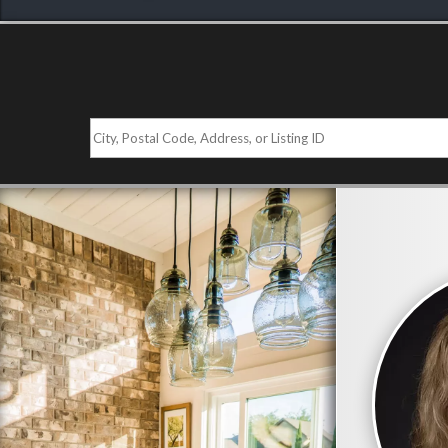
City,
Postal
Code,
Address,
or
Listing
ID