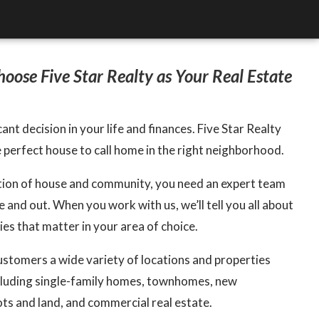
oose Five Star Realty as Your Real Estate
cant decision in your life and finances. Five Star Realty
e perfect house to call home in the right neighborhood.
ation of house and community, you need an expert team
 and out. When you work with us, we’ll tell you all about
s that matter in your area of choice.
ustomers a wide variety of locations and properties
cluding single-family homes, townhomes, new
ots and land, and commercial real estate.