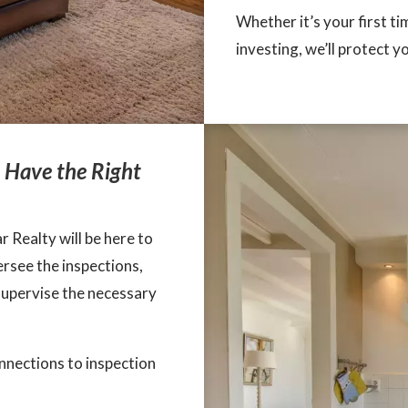
Whether it’s your first t
investing, we’ll protect y
u Have the Right
 Realty will be here to
rsee the inspections,
supervise the necessary
onnections to inspection