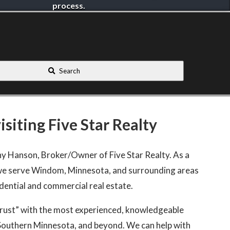
process.
Search
siting Five Star Realty
hy Hanson, Broker/Owner of Five Star Realty. As a
e serve Windom, Minnesota, and surrounding areas
idential and commercial real estate.
Trust” with the most experienced, knowledgeable
Southern Minnesota, and beyond. We can help with