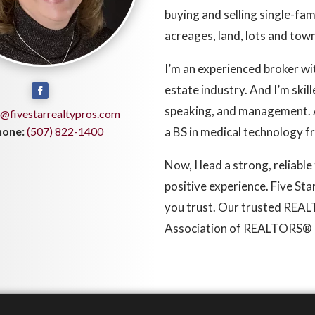
buying and selling single-fa
acreages, land, lots and to
I’m an experienced broker wi
estate industry. And I’m skil
speaking, and management. A
@fivestarrealtypros.com
hone:
(507) 822-1400
a BS in medical technology 
Now, I lead a strong, reliabl
positive experience. Five St
you trust. Our trusted REA
Association of REALTORS® 