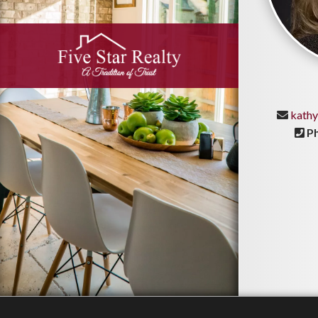
kathy
P