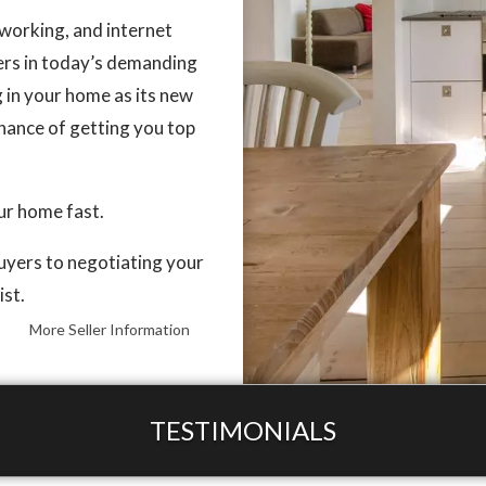
working, and internet
lers in today’s demanding
g in your home as its new
chance of getting you top
our home fast.
buyers to negotiating your
ist.
More Seller Information
TESTIMONIALS