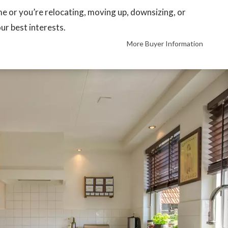
ime or you’re relocating, moving up, downsizing, or
our best interests.
More Buyer Information