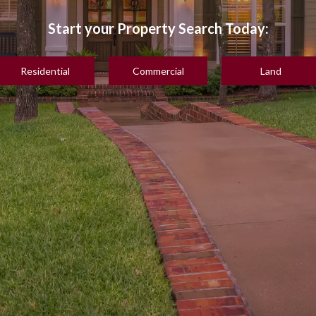
Residential
Commercial
Land