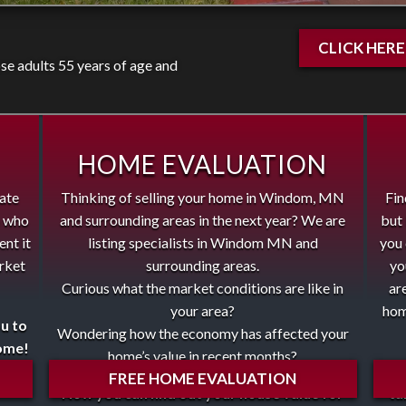
CLICK HER
e adults 55 years of age and
HOME EVALUATION
tate
Thinking of selling your home in Windom, MN
Fin
e who
and surrounding areas in the next year? We are
but 
ent it
listing specialists in Windom MN and
you 
arket
surrounding areas.
yo
Curious what the market conditions are like in
ar
your area?
hom
ou to
Wondering how the economy has affected your
home!
home’s value in recent months?
The
FREE HOME EVALUATION
Now you can find out your house value for
ta