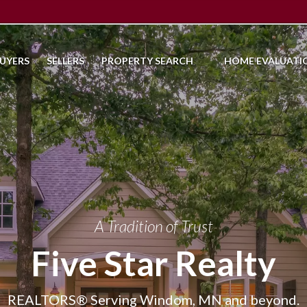
UYERS
SELLERS
PROPERTY SEARCH
HOME EVALUATI