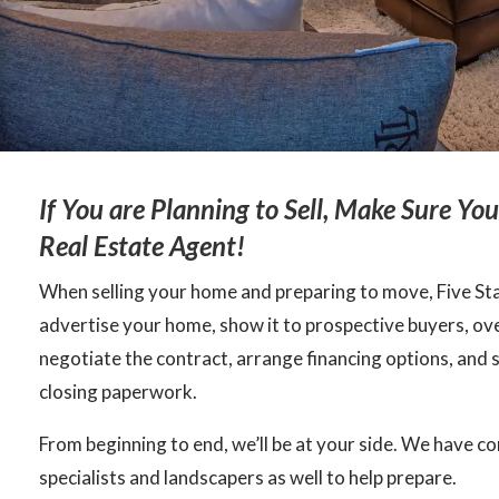
If You are Planning to Sell, Make Sure Yo
Real Estate Agent!
When selling your home and preparing to move, Five Star
advertise your home, show it to prospective buyers, ove
negotiate the contract, arrange financing options, and 
closing paperwork.
From beginning to end, we’ll be at your side. We have c
specialists and landscapers as well to help prepare.