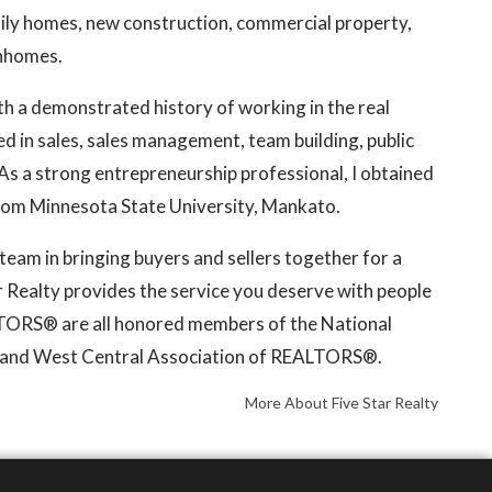
mily homes, new construction, commercial property,
wnhomes.
th a demonstrated history of working in the real
led in sales, sales management, team building, public
s a strong entrepreneurship professional, I obtained
from Minnesota State University, Mankato.
e team in bringing buyers and sellers together for a
ar Realty provides the service you deserve with people
LTORS® are all honored members of the National
and West Central Association of REALTORS®.
More About Five Star Realty