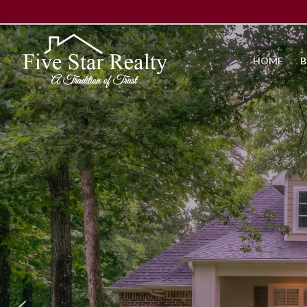
HOME
B