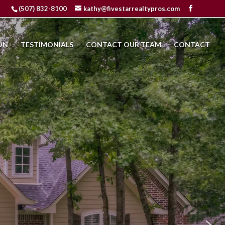
(507) 832-8100
kathy@fivestarrealtypros.com
ON
TESTIMONIALS
CONTACT OUR TEAM
CONTACT