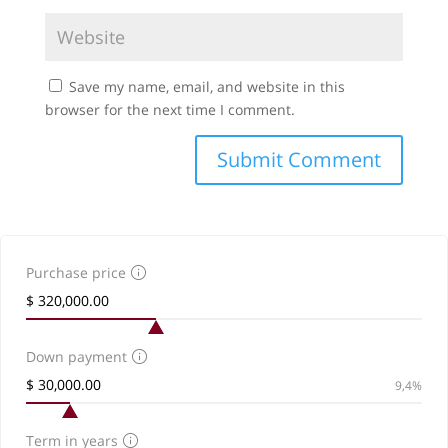
Save my name, email, and website in this
browser for the next time I comment.
Purchase price
Down payment
9,4%
Term in years