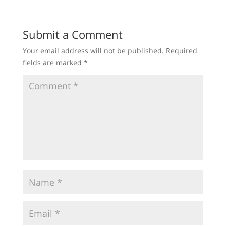
Submit a Comment
Your email address will not be published.
Required
fields are marked
*