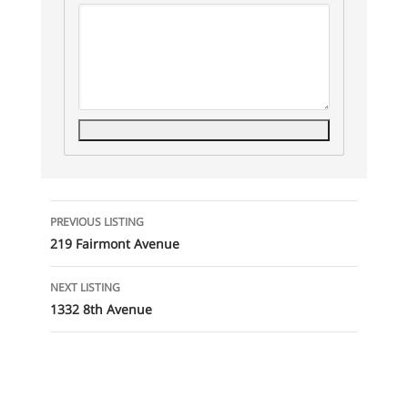
Listing
PREVIOUS LISTING
navigation
219 Fairmont Avenue
NEXT LISTING
1332 8th Avenue