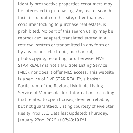
identify prospective properties consumers may
be interested in purchasing. Any use of search
facilities of data on this site, other than by a
consumer looking to purchase real estate, is
prohibited. No part of this search utility may be
reproduced, adapted, translated, stored in a
retrieval system or transmitted in any form or
by any means, electronic, mechanical,
photocopying, recording, or otherwise. FIVE
STAR REALTY is not a Multiple Listing Service
(MLS), nor does it offer MLS access. This website
is a service of FIVE STAR REALTY, a broker
Participant of the Regional Multiple Listing
Service of Minnesota, Inc. Information, including
that related to open houses, deemed reliable,
but not guaranteed. Listing courtesy of Five Star
Realty Pros LLC. Data last updated: Thursday,
January 22nd, 2026 at 07:43:19 PM.