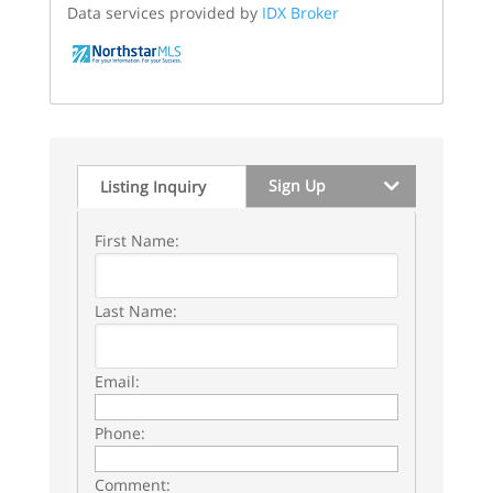
Data services provided by
IDX Broker
Sign Up
Listing Inquiry
First Name:
Last Name:
Email:
Phone:
Comment: