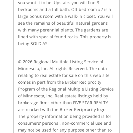
you want it to be. Upstairs you will find 3
bedrooms and a full bath. Off bedroom #2 is a
large bonus room with a walk-in closet. You will
see the remains of beautiful natural gardens
with many perennial plants. The gardens are
lined with special found rocks. This property is
being SOLD AS.
© 2026 Regional Multiple Listing Service of
Minnesota, Inc. All rights Reserved. The data
relating to real estate for sale on this web site
comes in part from the Broker Reciprocity
Program of the Regional Multiple Listing Service
of Minnesota, Inc. Real estate listings held by
brokerage firms other than FIVE STAR REALTY
are marked with the Broker Reciprocity logo.
The property information being provided is for
consumers' personal, non-commercial use and
may not be used for any purpose other than to