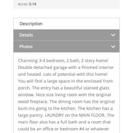
Acres:
0.14
Description
Details
Photos
Charming 3-4 bedroom, 2 bath, 2 story home!
Double detached garage with a finished interior
and heated. Lots of potential with this home!
You will find a large space in the enclosed front
porch. The entry has a beautiful stained glass
window. Nice size living room with the original
wood fireplace. The dining room has the original
built-ins going to the kitchen. The kitchen has a
large pantry. LAUNDRY on the MAIN FLOOR. The
main floor also has a full bath and a room that
could be an office or bedroom #4 or whatever