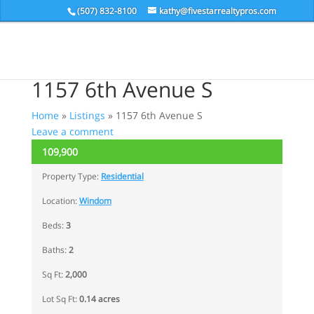
(507) 832-8100
kathy@fivestarrealtypros.com
1157 6th Avenue S
Home
»
Listings
»
1157 6th Avenue S
Leave a comment
109,900
ACTIVE
Property Type:
Residential
Location:
Windom
Beds:
3
Baths:
2
Sq Ft:
2,000
Lot Sq Ft:
0.14 acres