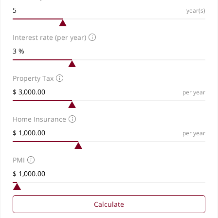
year(s)
Interest rate (per year)
Property Tax
per year
Home Insurance
per year
PMI
Calculate