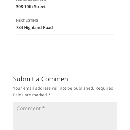
navigation
308 10th Street
NEXT LISTING
784 Highland Road
Submit a Comment
Your email address will not be published.
Required
fields are marked
*