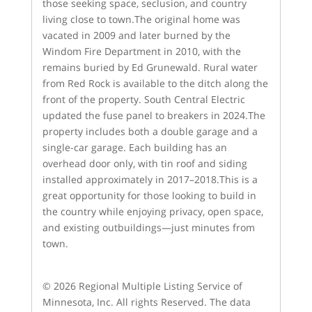
those seeking space, seclusion, and country
living close to town.The original home was
vacated in 2009 and later burned by the
Windom Fire Department in 2010, with the
remains buried by Ed Grunewald. Rural water
from Red Rock is available to the ditch along the
front of the property. South Central Electric
updated the fuse panel to breakers in 2024.The
property includes both a double garage and a
single-car garage. Each building has an
overhead door only, with tin roof and siding
installed approximately in 2017–2018.This is a
great opportunity for those looking to build in
the country while enjoying privacy, open space,
and existing outbuildings—just minutes from
town.
© 2026 Regional Multiple Listing Service of
Minnesota, Inc. All rights Reserved. The data