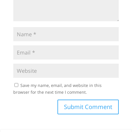
Save my name, email, and website in this
browser for the next time I comment.