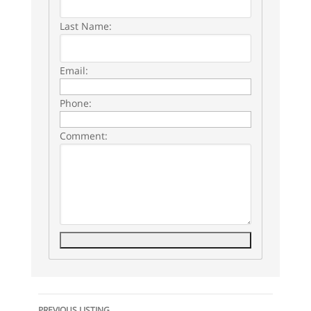
Last Name:
Email:
Phone:
Comment:
Listing
PREVIOUS LISTING