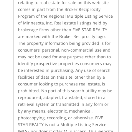
relating to real estate for sale on this web site
comes in part from the Broker Reciprocity
Program of the Regional Multiple Listing Service
of Minnesota, Inc. Real estate listings held by
brokerage firms other than FIVE STAR REALTY
are marked with the Broker Reciprocity logo.
The property information being provided is for
consumers' personal, non-commercial use and
may not be used for any purpose other than to
identify prospective properties consumers may
be interested in purchasing. Any use of search
facilities of data on this site, other than by a
consumer looking to purchase real estate, is
prohibited. No part of this search utility may be
reproduced, adapted, translated, stored in a
retrieval system or transmitted in any form or
by any means, electronic, mechanical,
photocopying, recording, or otherwise. FIVE
STAR REALTY is not a Multiple Listing Service
(MLS), nor does it offer MLS access. This website