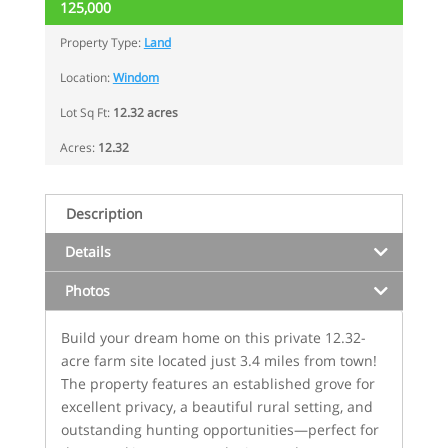
125,000
Property Type:
Land
Location:
Windom
Lot Sq Ft:
12.32 acres
Acres:
12.32
Description
Details
Photos
Build your dream home on this private 12.32-
acre farm site located just 3.4 miles from town!
The property features an established grove for
excellent privacy, a beautiful rural setting, and
outstanding hunting opportunities—perfect for