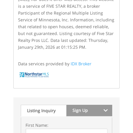
is a service of FIVE STAR REALTY, a broker
Participant of the Regional Multiple Listing
Service of Minnesota, Inc. Information, including
that related to open houses, deemed reliable,
but not guaranteed. Listing courtesy of Five Star
Realty Pros LLC. Data last updated: Thursday,
January 29th, 2026 at 01:15:25 PM.
Data services provided by
IDX Broker
Sign Up
Listing Inquiry
First Name: