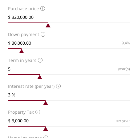
Purchase price
Down payment
9,4%
Term in years
year(s)
Interest rate (per year)
Property Tax
per year
Home Insurance