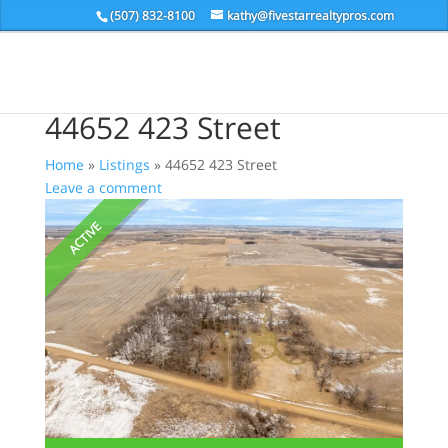
(507) 832-8100
kathy@fivestarrealtypros.com
44652 423 Street
Home
»
Listings
»
44652 423 Street
Leave a comment
ACTIVE