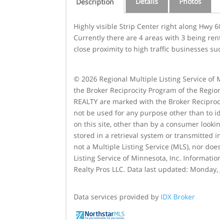
Details
Photos
Description
Highly visible Strip Center right along Hwy
Currently there are 4 areas with 3 being ren
close proximity to high traffic businesses s
© 2026 Regional Multiple Listing Service of M
the Broker Reciprocity Program of the Region
REALTY are marked with the Broker Reciproc
not be used for any purpose other than to id
on this site, other than by a consumer lookin
stored in a retrieval system or transmitted 
not a Multiple Listing Service (MLS), nor doe
Listing Service of Minnesota, Inc. Informatio
Realty Pros LLC. Data last updated: Monday, 
Data services provided by
IDX Broker