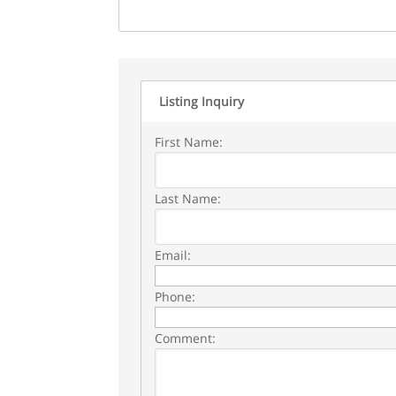
Listing Inquiry
First Name:
Last Name:
Email:
Phone:
Comment: