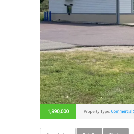
1,990,000
Property Type:
Commercial 