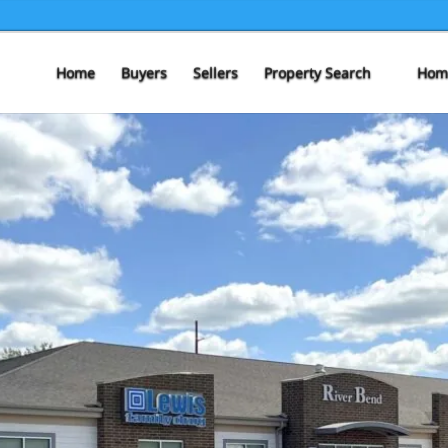
Home
Buyers
Sellers
Property Search
Home