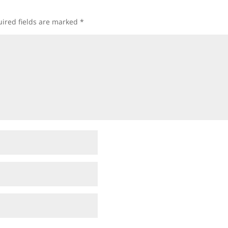
ired fields are marked
*