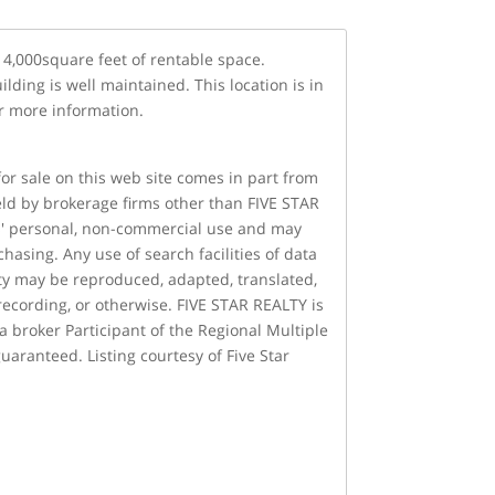
14,000square feet of rentable space.
lding is well maintained. This location is in
or more information.
 for sale on this web site comes in part from
held by brokerage firms other than FIVE STAR
rs' personal, non-commercial use and may
asing. Any use of search facilities of data
lity may be reproduced, adapted, translated,
recording, or otherwise. FIVE STAR REALTY is
 a broker Participant of the Regional Multiple
uaranteed. Listing courtesy of Five Star