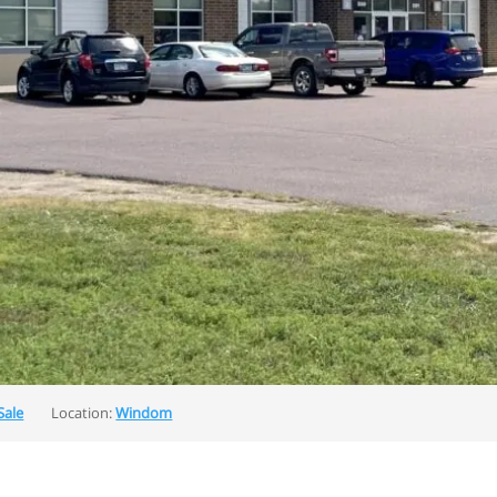
Sale
Location:
Windom