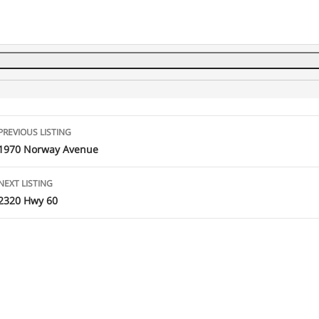
Listing
PREVIOUS LISTING
navigation
1970 Norway Avenue
NEXT LISTING
2320 Hwy 60