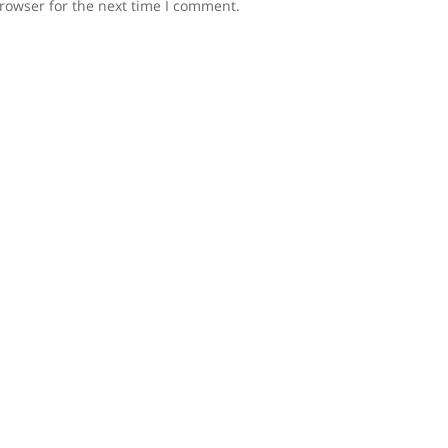
rowser for the next time I comment.