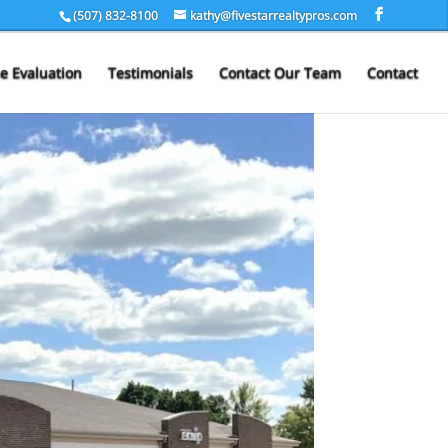
(507) 832-8100
kathy@fivestarrealtypros.com
 Evaluation
Testimonials
Contact Our Team
Contact