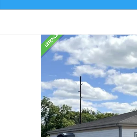
599 2nd Avenue N
Home
»
Listings
»
599 2nd Avenue N
Leave a comment
UNKNOWN