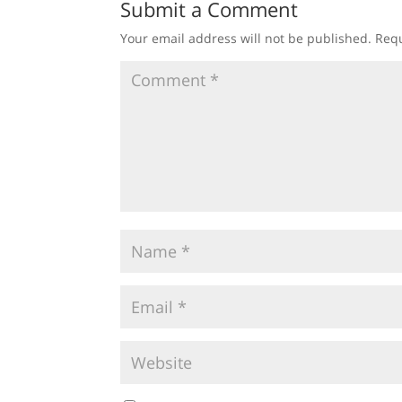
Submit a Comment
Your email address will not be published.
Requ