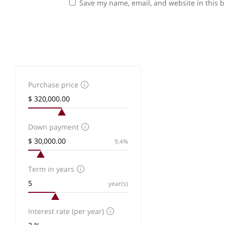
Save my name, email, and website in this b
Purchase price
Down payment
9,4%
Term in years
year(s)
Interest rate (per year)