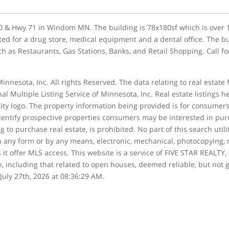
 60 & Hwy 71 in Windom MN. The building is 78x180sf which is over 
ted for a drug store, medical equipment and a dental office. The bui
uch as Restaurants, Gas Stations, Banks, and Retail Shopping. Call f
innesota, Inc. All rights Reserved. The data relating to real estate
al Multiple Listing Service of Minnesota, Inc. Real estate listings 
ity logo. The property information being provided is for consume
entify prospective properties consumers may be interested in purch
g to purchase real estate, is prohibited. No part of this search uti
in any form or by any means, electronic, mechanical, photocopying, 
s it offer MLS access. This website is a service of FIVE STAR REALTY,
n, including that related to open houses, deemed reliable, but not g
July 27th, 2026 at 08:36:29 AM.