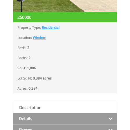
250000
Property Type:
Residential
Location:
Windom
Beds:
2
Baths:
2
Sq Ft:
1,806
Lot Sq Ft:
0.384 acres
Acres:
0.384
Description
Details
Photos