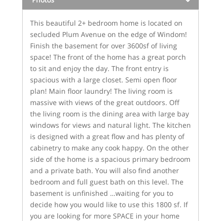
This beautiful 2+ bedroom home is located on
secluded Plum Avenue on the edge of Windom!
Finish the basement for over 3600sf of living
space! The front of the home has a great porch
to sit and enjoy the day. The front entry is
spacious with a large closet. Semi open floor
plan! Main floor laundry! The living room is
massive with views of the great outdoors. Off
the living room is the dining area with large bay
windows for views and natural light. The kitchen
is designed with a great flow and has plenty of
cabinetry to make any cook happy. On the other
side of the home is a spacious primary bedroom
and a private bath. You will also find another
bedroom and full guest bath on this level. The
basement is unfinished …waiting for you to
decide how you would like to use this 1800 sf. If
you are looking for more SPACE in your home