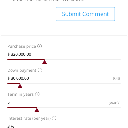
Purchase price
Down payment
9,4%
Term in years
year(s)
Interest rate (per year)