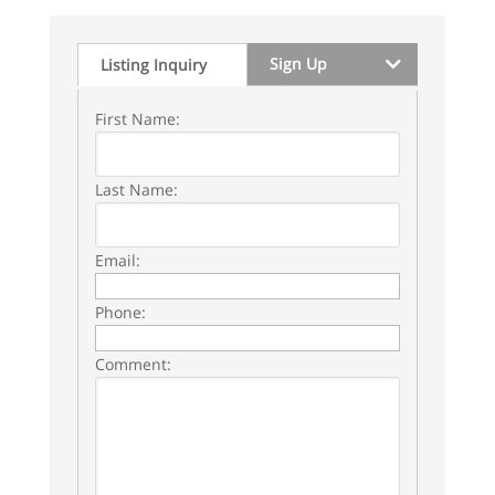
Sign Up
Listing Inquiry
First Name:
Last Name:
Email:
Phone:
Comment: