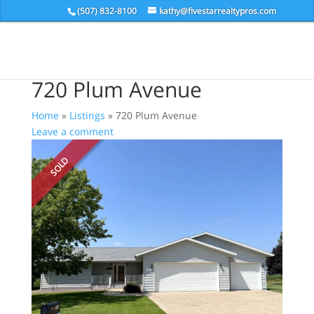
(507) 832-8100
kathy@fivestarrealtypros.com
720 Plum Avenue
Home
»
Listings
»
720 Plum Avenue
Leave a comment
SOLD