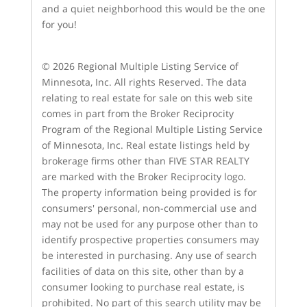
and a quiet neighborhood this would be the one
for you!
© 2026 Regional Multiple Listing Service of
Minnesota, Inc. All rights Reserved. The data
relating to real estate for sale on this web site
comes in part from the Broker Reciprocity
Program of the Regional Multiple Listing Service
of Minnesota, Inc. Real estate listings held by
brokerage firms other than FIVE STAR REALTY
are marked with the Broker Reciprocity logo.
The property information being provided is for
consumers' personal, non-commercial use and
may not be used for any purpose other than to
identify prospective properties consumers may
be interested in purchasing. Any use of search
facilities of data on this site, other than by a
consumer looking to purchase real estate, is
prohibited. No part of this search utility may be