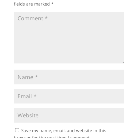
fields are marked
*
Save my name, email, and website in this
browser for the next time I comment.