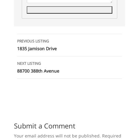
Listing
PREVIOUS LISTING
navigation
1835 Jamison Drive
NEXT LISTING
88700 388th Avenue
Submit a Comment
Your email address will not be published.
Required