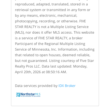
reproduced, adapted, translated, stored in a
retrieval system or transmitted in any form or
by any means, electronic, mechanical,
photocopying, recording, or otherwise. FIVE
STAR REALTY is not a Multiple Listing Service
(MLS), nor does it offer MLS access. This website
is a service of FIVE STAR REALTY, a broker
Participant of the Regional Multiple Listing
Service of Minnesota, Inc. Information, including
that related to open houses, deemed reliable,
but not guaranteed. Listing courtesy of Five Star
Realty Pros LLC. Data last updated: Monday,
April 20th, 2026 at 08:50:16 AM.
Data services provided by
IDX Broker