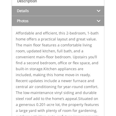
Description
Details
Photos
Affordable and efficient, this 2-bedroom, 1-bath
home offers a practical layout and great value.
The main floor features a comfortable living
room, updated kitchen, full bath, and a
convenient main-floor bedroom. Upstairs you’ll
find a second bedroom, office or flex space, and
built-in storage.Kitchen appliances are
included, making this home move-in ready.
Recent updates include a newer furnace and
central air conditioning for year-round comfort.
The low-maintenance vinyl siding and durable
steel roof add to the home’s appeal.Situated on
a generous 0.201-acre lot, the property features
a large yard with plenty of room for gardening,