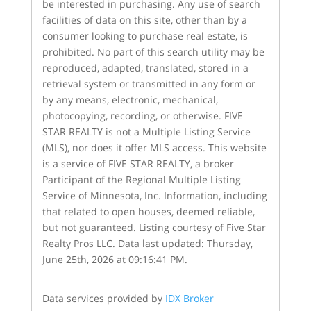
be interested in purchasing. Any use of search
facilities of data on this site, other than by a
consumer looking to purchase real estate, is
prohibited. No part of this search utility may be
reproduced, adapted, translated, stored in a
retrieval system or transmitted in any form or
by any means, electronic, mechanical,
photocopying, recording, or otherwise. FIVE
STAR REALTY is not a Multiple Listing Service
(MLS), nor does it offer MLS access. This website
is a service of FIVE STAR REALTY, a broker
Participant of the Regional Multiple Listing
Service of Minnesota, Inc. Information, including
that related to open houses, deemed reliable,
but not guaranteed. Listing courtesy of Five Star
Realty Pros LLC. Data last updated: Thursday,
June 25th, 2026 at 09:16:41 PM.
Data services provided by
IDX Broker