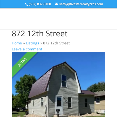
(507) 832-8100
kathy@fivestarrealtypros.com
872 12th Street
Home
»
Listings
»
872 12th Street
Leave a comment
ACTIVE