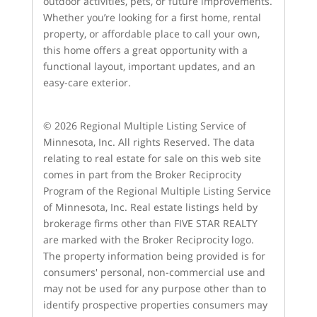
outdoor activities, pets, or future improvements.
Whether you’re looking for a first home, rental
property, or affordable place to call your own,
this home offers a great opportunity with a
functional layout, important updates, and an
easy-care exterior.
© 2026 Regional Multiple Listing Service of
Minnesota, Inc. All rights Reserved. The data
relating to real estate for sale on this web site
comes in part from the Broker Reciprocity
Program of the Regional Multiple Listing Service
of Minnesota, Inc. Real estate listings held by
brokerage firms other than FIVE STAR REALTY
are marked with the Broker Reciprocity logo.
The property information being provided is for
consumers' personal, non-commercial use and
may not be used for any purpose other than to
identify prospective properties consumers may