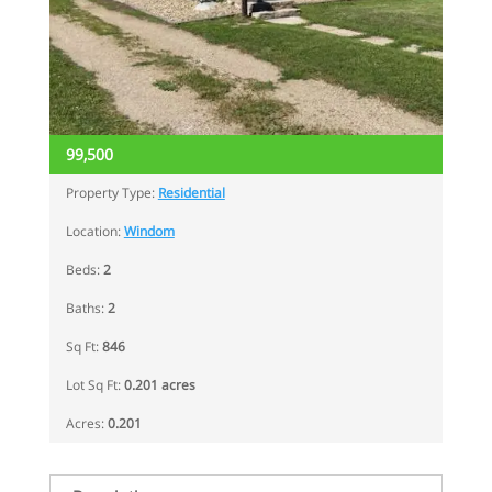
99,500
Property Type:
Residential
Location:
Windom
Beds:
2
Baths:
2
Sq Ft:
846
Lot Sq Ft:
0.201 acres
Acres:
0.201