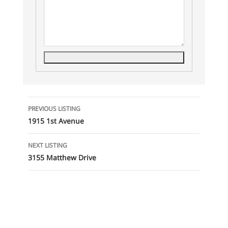
Listing
PREVIOUS LISTING
navigation
1915 1st Avenue
NEXT LISTING
3155 Matthew Drive