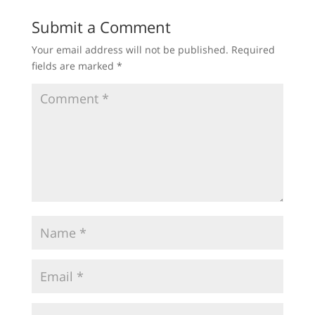
Submit a Comment
Your email address will not be published.
Required
fields are marked
*