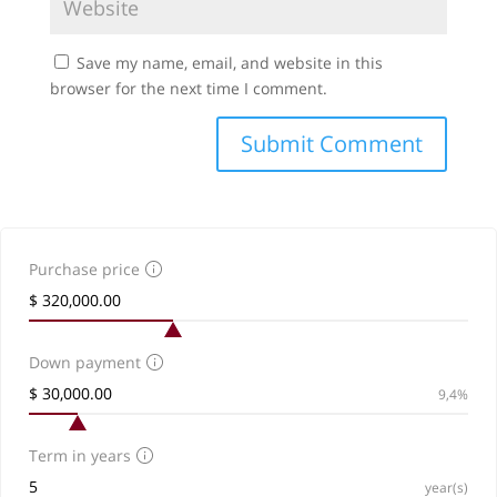
Save my name, email, and website in this
browser for the next time I comment.
Purchase price
Down payment
9,4%
Term in years
year(s)