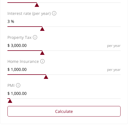
Interest rate (per year)
Property Tax
per year
Home Insurance
per year
PMI
Calculate