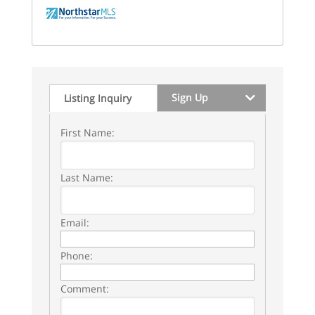
Sign Up
Listing Inquiry
First Name:
Last Name:
Email:
Phone:
Comment: